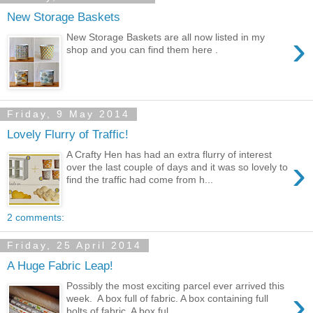
New Storage Baskets
›
New Storage Baskets are all now listed in my
shop and you can find them here .
Friday, 9 May 2014
Lovely Flurry of Traffic!
A Crafty Hen has had an extra flurry of interest
›
over the last couple of days and it was so lovely to
find the traffic had come from h...
2 comments:
Friday, 25 April 2014
A Huge Fabric Leap!
Possibly the most exciting parcel ever arrived this
›
week. A box full of fabric. A box containing full
bolts of fabric. A box ful...