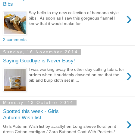
Bibs
›
Say hello to my new collection of bandana style
bibs. As soon as I saw this gorgeous flannel I
knew that it would make for...
2 comments:
Sunday, 16 November 2014
Saying Goodbye is Never Easy!
›
I was working away the other day cutting fabric for
orders when it suddenly dawned on me that the
bib and burp cloth set in ...
Monday, 13 October 2014
Spotted this week - Girls
›
Autumn Wish list
Girls Autumn Wish list by acraftyhen Long sleeve floral print
dress Cotton cardigan / Zara Buttoned Coat With Pockets /