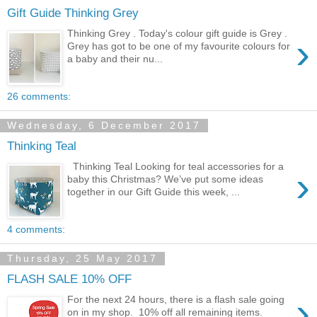
Gift Guide Thinking Grey
Thinking Grey . Today's colour gift guide is Grey .
›
Grey has got to be one of my favourite colours for
a baby and their nu...
26 comments:
Wednesday, 6 December 2017
Thinking Teal
Thinking Teal Looking for teal accessories for a
›
baby this Christmas? We’ve put some ideas
together in our Gift Guide this week, ...
4 comments:
Thursday, 25 May 2017
FLASH SALE 10% OFF
›
For the next 24 hours, there is a flash sale going
on in my shop. 10% off all remaining items.