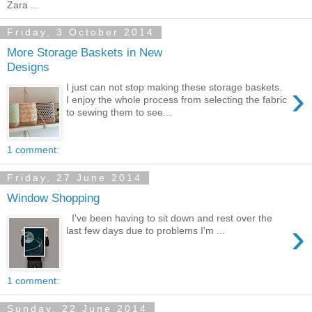
Zara ...
Friday, 3 October 2014
More Storage Baskets in New
Designs
›
I just can not stop making these storage baskets.
I enjoy the whole process from selecting the fabric
to sewing them to see...
1 comment:
Friday, 27 June 2014
Window Shopping
I've been having to sit down and rest over the
›
last few days due to problems I'm ...
1 comment:
Sunday, 22 June 2014