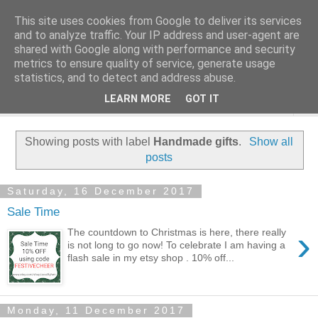
This site uses cookies from Google to deliver its services
and to analyze traffic. Your IP address and user-agent are
shared with Google along with performance and security
metrics to ensure quality of service, generate usage
statistics, and to detect and address abuse.
LEARN MORE
GOT IT
▼
Showing posts with label
Handmade gifts
.
Show all
posts
Saturday, 16 December 2017
Sale Time
›
The countdown to Christmas is here, there really
is not long to go now! To celebrate I am having a
flash sale in my etsy shop . 10% off...
Monday, 11 December 2017