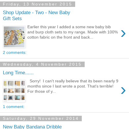
Friday, 13 November 2015
Shop Update - Two - New Baby
Gift Sets
›
Earlier this year I added a some new baby bib
and burp cloth sets to my range. Made with 100%
cotton fabric on the front and back...
2 comments:
Wednesday, 4 November 2015
Long Time......
Sorry! I can't really believe that its been nearly 9
›
months since I last wrote a post. That's terrible!
For those of y...
1 comment:
Saturday, 29 November 2014
New Baby Bandana Dribble