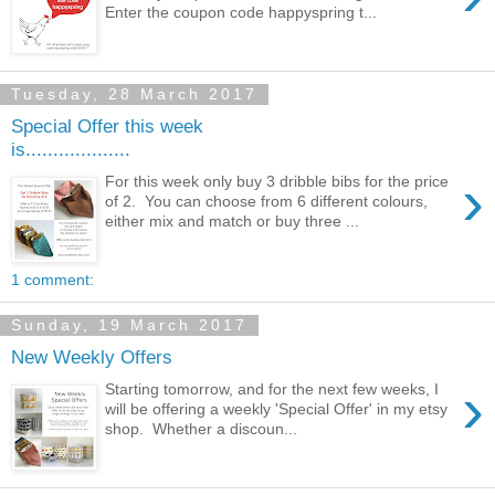
Enter the coupon code happyspring t...
Tuesday, 28 March 2017
Special Offer this week
is...................
›
For this week only buy 3 dribble bibs for the price
of 2. You can choose from 6 different colours,
either mix and match or buy three ...
1 comment:
Sunday, 19 March 2017
New Weekly Offers
›
Starting tomorrow, and for the next few weeks, I
will be offering a weekly 'Special Offer' in my etsy
shop. Whether a discoun...