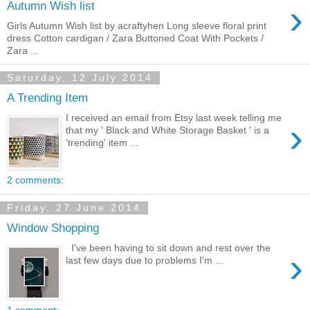
›
Autumn Wish list
Girls Autumn Wish list by acraftyhen Long sleeve floral print
dress Cotton cardigan / Zara Buttoned Coat With Pockets /
Zara ...
Saturday, 12 July 2014
A Trending Item
I received an email from Etsy last week telling me
›
that my ' Black and White Storage Basket ' is a
'trending' item ...
2 comments:
Friday, 27 June 2014
Window Shopping
I've been having to sit down and rest over the
›
last few days due to problems I'm ...
1 comment: