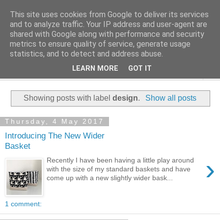
This site uses cookies from Google to deliver its services
and to analyze traffic. Your IP address and user-agent are
shared with Google along with performance and security
metrics to ensure quality of service, generate usage
statistics, and to detect and address abuse.
LEARN MORE
GOT IT
▼
Showing posts with label
design
.
Show all posts
Thursday, 4 May 2017
Introducing The New Wider
Basket
›
Recently I have been having a little play around
with the size of my standard baskets and have
come up with a new slightly wider bask...
1 comment: