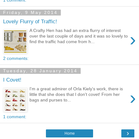
Friday, 9 May 2014
Lovely Flurry of Traffic!
A Crafty Hen has had an extra flurry of interest
›
over the last couple of days and it was so lovely to
find the traffic had come from h...
2 comments:
Tuesday, 28 January 2014
I Covet!
I'm a great admirer of Orla Kiely's work, there is
›
little that she does that I don't covet! From her
bags and purses to...
1 comment:
›
Home