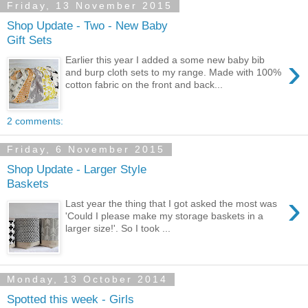
Friday, 13 November 2015
Shop Update - Two - New Baby
Gift Sets
›
Earlier this year I added a some new baby bib
and burp cloth sets to my range. Made with 100%
cotton fabric on the front and back...
2 comments:
Friday, 6 November 2015
Shop Update - Larger Style
Baskets
›
Last year the thing that I got asked the most was
'Could I please make my storage baskets in a
larger size!'. So I took ...
Monday, 13 October 2014
Spotted this week - Girls