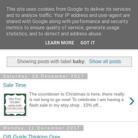
This site uses cookies from Google to deliver its services
and to analyze traffic. Your IP address and user-agent are
shared with Google along with performance and security
metrics to ensure quality of service, generate usage
statistics, and to detect and address abuse.
LEARN MORE
GOT IT
▼
Showing posts with label
baby
.
Show all posts
Saturday, 16 December 2017
Sale Time
›
The countdown to Christmas is here, there really
is not long to go now! To celebrate I am having a
flash sale in my etsy shop . 10% off...
Monday, 11 December 2017
Gift Guide Thinking Grey