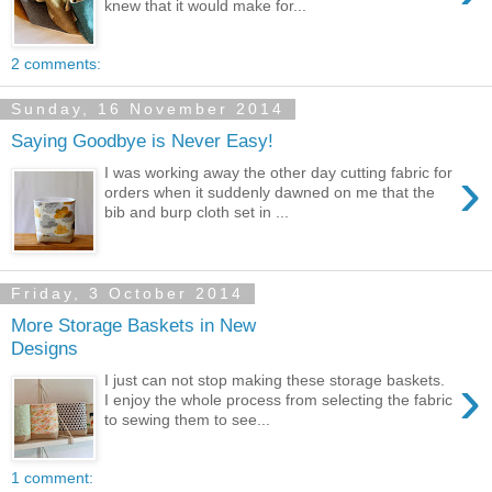
knew that it would make for...
2 comments:
Sunday, 16 November 2014
Saying Goodbye is Never Easy!
›
I was working away the other day cutting fabric for
orders when it suddenly dawned on me that the
bib and burp cloth set in ...
Friday, 3 October 2014
More Storage Baskets in New
Designs
›
I just can not stop making these storage baskets.
I enjoy the whole process from selecting the fabric
to sewing them to see...
1 comment: