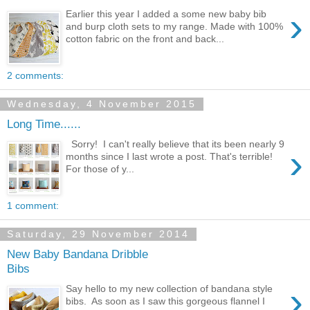
›
Earlier this year I added a some new baby bib
and burp cloth sets to my range. Made with 100%
cotton fabric on the front and back...
2 comments:
Wednesday, 4 November 2015
Long Time......
Sorry! I can't really believe that its been nearly 9
›
months since I last wrote a post. That's terrible!
For those of y...
1 comment:
Saturday, 29 November 2014
New Baby Bandana Dribble
Bibs
›
Say hello to my new collection of bandana style
bibs. As soon as I saw this gorgeous flannel I