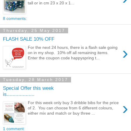
tall or in cm 23 x 20 x 1...
8 comments:
Thursday, 25 May 2017
FLASH SALE 10% OFF
›
For the next 24 hours, there is a flash sale going
on in my shop. 10% off all remaining items.
Enter the coupon code happyspring t...
Tuesday, 28 March 2017
Special Offer this week
is...................
›
For this week only buy 3 dribble bibs for the price
of 2. You can choose from 6 different colours,
either mix and match or buy three ...
1 comment: