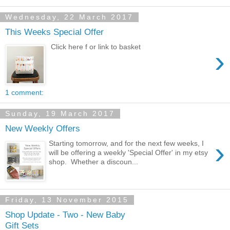
Wednesday, 22 March 2017
This Weeks Special Offer
Click here f or link to basket
›
1 comment:
Sunday, 19 March 2017
New Weekly Offers
›
Starting tomorrow, and for the next few weeks, I
will be offering a weekly 'Special Offer' in my etsy
shop. Whether a discoun...
Friday, 13 November 2015
Shop Update - Two - New Baby
Gift Sets