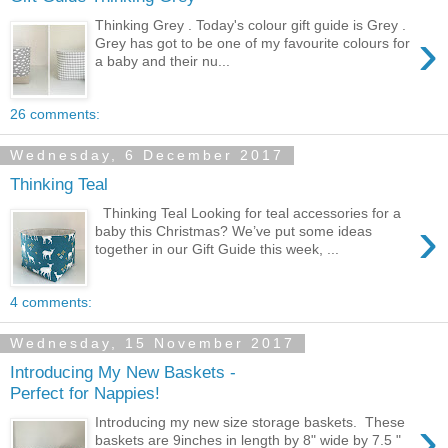
Thinking Grey . Today's colour gift guide is Grey .
›
Grey has got to be one of my favourite colours for
a baby and their nu...
26 comments:
Wednesday, 6 December 2017
Thinking Teal
Thinking Teal Looking for teal accessories for a
›
baby this Christmas? We’ve put some ideas
together in our Gift Guide this week, ...
4 comments:
Wednesday, 15 November 2017
Introducing My New Baskets -
Perfect for Nappies!
›
Introducing my new size storage baskets. These
baskets are 9inches in length by 8" wide by 7.5 "