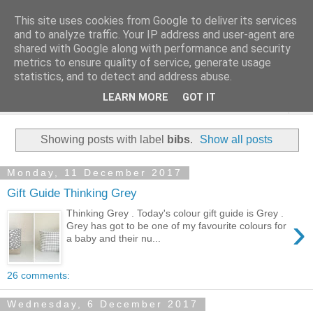
This site uses cookies from Google to deliver its services
and to analyze traffic. Your IP address and user-agent are
shared with Google along with performance and security
metrics to ensure quality of service, generate usage
statistics, and to detect and address abuse.
LEARN MORE
GOT IT
▼
Showing posts with label
bibs
.
Show all posts
Monday, 11 December 2017
Gift Guide Thinking Grey
Thinking Grey . Today's colour gift guide is Grey .
›
Grey has got to be one of my favourite colours for
a baby and their nu...
26 comments:
Wednesday, 6 December 2017