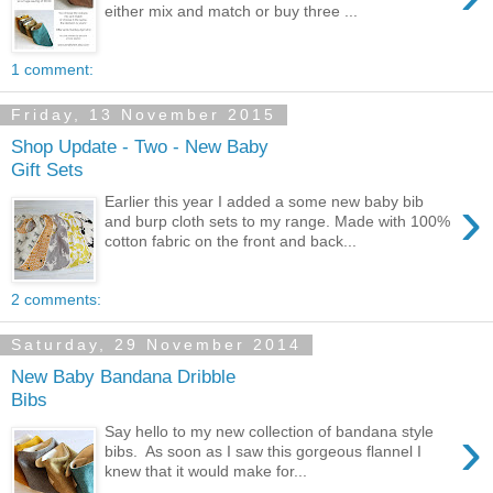
either mix and match or buy three ...
1 comment:
Friday, 13 November 2015
Shop Update - Two - New Baby
Gift Sets
›
Earlier this year I added a some new baby bib
and burp cloth sets to my range. Made with 100%
cotton fabric on the front and back...
2 comments:
Saturday, 29 November 2014
New Baby Bandana Dribble
Bibs
›
Say hello to my new collection of bandana style
bibs. As soon as I saw this gorgeous flannel I
knew that it would make for...