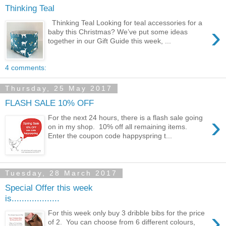
Thinking Teal
Thinking Teal Looking for teal accessories for a
›
baby this Christmas? We’ve put some ideas
together in our Gift Guide this week, ...
4 comments:
Thursday, 25 May 2017
FLASH SALE 10% OFF
›
For the next 24 hours, there is a flash sale going
on in my shop. 10% off all remaining items.
Enter the coupon code happyspring t...
Tuesday, 28 March 2017
Special Offer this week
is...................
›
For this week only buy 3 dribble bibs for the price
of 2. You can choose from 6 different colours,