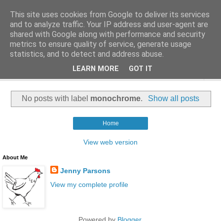
This site uses cookies from Google to deliver its services
and to analyze traffic. Your IP address and user-agent are
shared with Google along with performance and security
metrics to ensure quality of service, generate usage
statistics, and to detect and address abuse.
LEARN MORE
GOT IT
▼
No posts with label
monochrome
.
Show all posts
Home
View web version
About Me
Jenny Parsons
View my complete profile
Powered by
Blogger
.