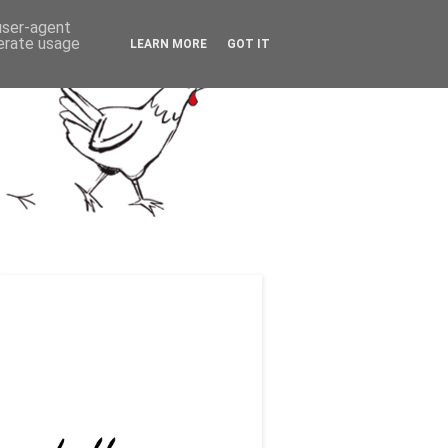
 user-agent
nerate usage
LEARN MORE
GOT IT