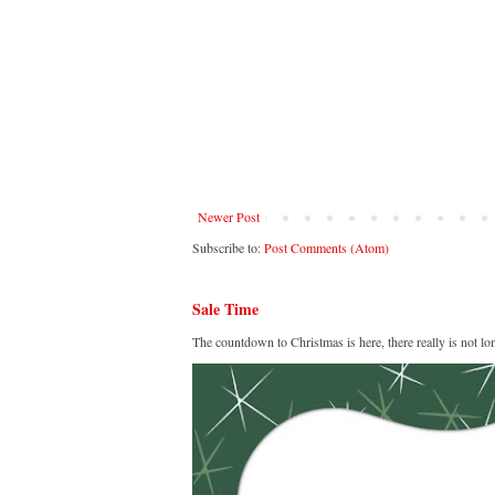
Newer Post
Subscribe to:
Post Comments (Atom)
Sale Time
The countdown to Christmas is here, there really is not lo