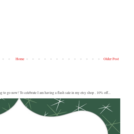
Home
Older Post
ng to go now! To celebrate I am having a flash sale in my etsy shop . 10% off...