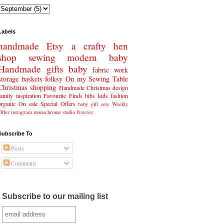
Labels
handmade
Etsy
a crafty hen
shop
sewing
modern baby
Handmade gifts
baby
fabric
work
storage baskets
folksy
On my Sewing Table
Christmas
shopping
Handmade Christmas
design
family
inspiration
Favourite Finds
bibs
kids fashion
organic
On sale
Special Offers
baby gift sets
Weekly
Offer
instagram
monochrome
studio
Pinterest
Subscribe To
Posts
Comments
Subscribe to our mailing list