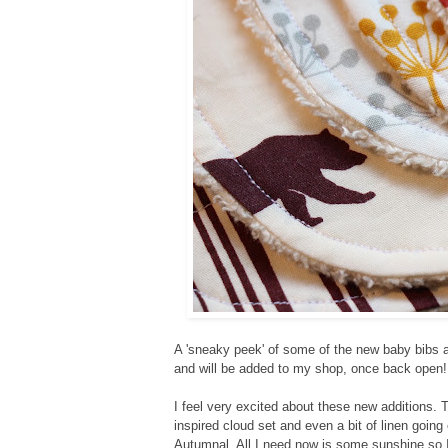
A 'sneaky peek' of some of the new baby bibs a
and will be added to my shop, once back open!
I feel very excited about these new additions.
T
inspired cloud set and even a bit of linen going
Autumnal. All I need now is some sunshine so 