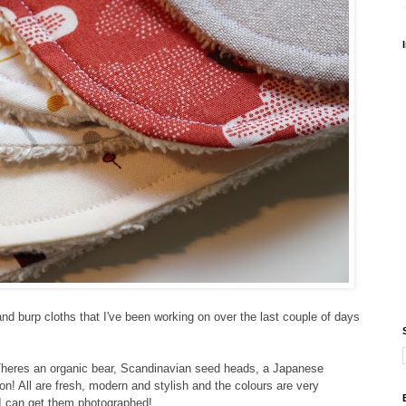
nd burp cloths that I've been working on over the last couple of days
heres an organic bear, Scandinavian seed heads, a Japanese
 on! All are fresh, modern and stylish and the colours are very
I can get them photographed!