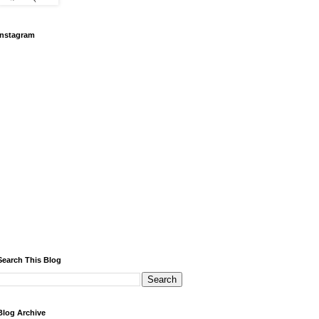
Instagram
Search This Blog
Blog Archive