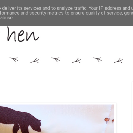
deliver its services and to analyze traffic. Your IP address and
formance and security metrics to ensure quality of service, ge
 abuse.