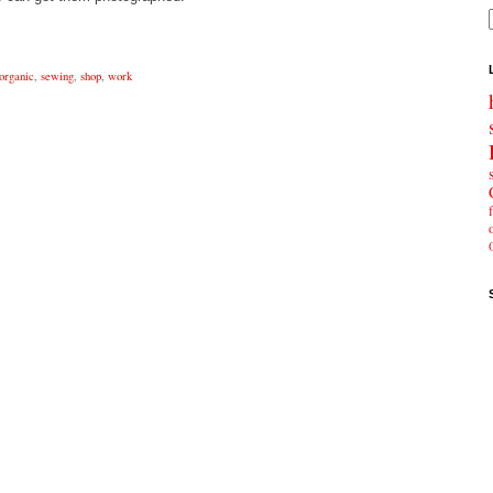
organic
,
sewing
,
shop
,
work