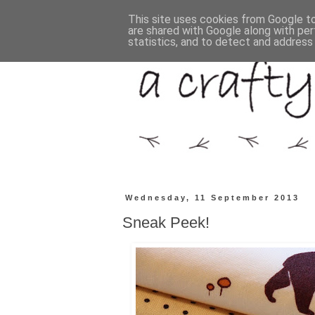
This site uses cookies from Google to 
are shared with Google along with per
statistics, and to detect and address
Wednesday, 11 September 2013
Sneak Peek!