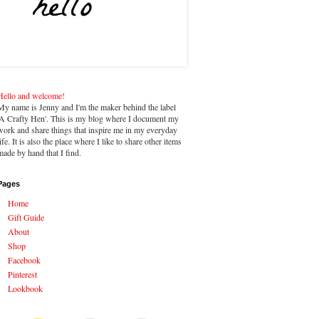
Hello and welcome!
My name is Jenny and I'm the maker behind the label
'A Crafty Hen'. This is my blog where I document my
work and share things that inspire me in my everyday
life. It is also the place where I like to share other items
made by hand that I find.
Pages
Home
Gift Guide
About
Shop
Facebook
Pinterest
Lookbook