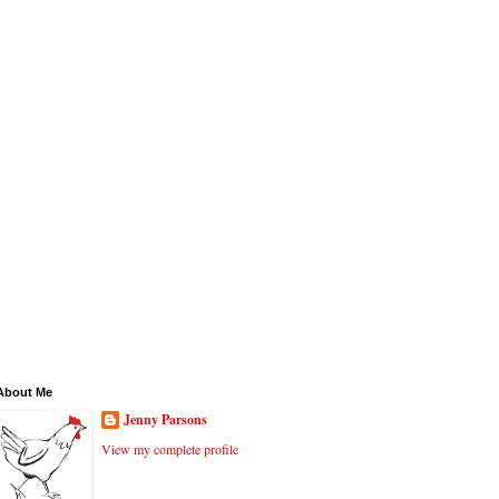
About Me
Jenny Parsons
View my complete profile