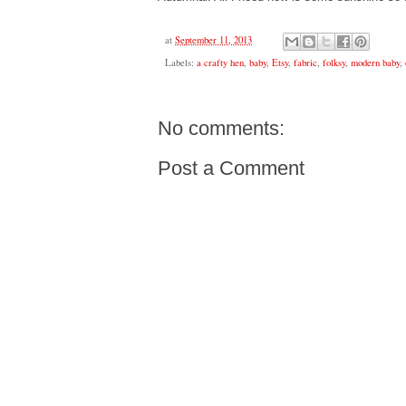
at
September 11, 2013
Labels:
a crafty hen
,
baby
,
Etsy
,
fabric
,
folksy
,
modern baby
,
No comments:
Post a Comment