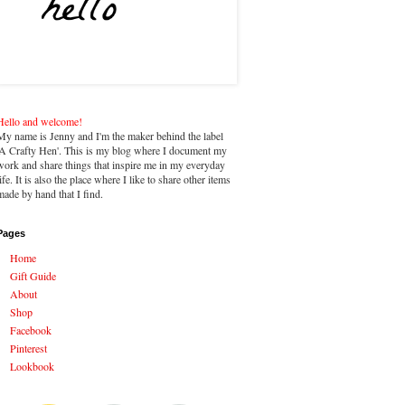
Hello and welcome!
My name is Jenny and I'm the maker behind the label
'A Crafty Hen'. This is my blog where I document my
work and share things that inspire me in my everyday
life. It is also the place where I like to share other items
made by hand that I find.
Pages
Home
Gift Guide
About
Shop
Facebook
Pinterest
Lookbook