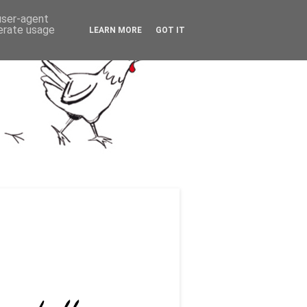
 user-agent
nerate usage
LEARN MORE
GOT IT