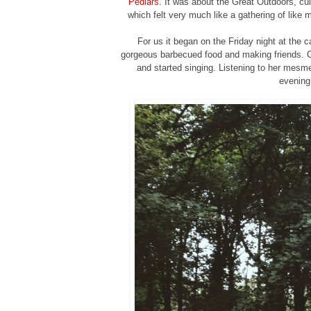
Pedlars
. It was about the Great Outdoors, c
which felt very much like a gathering of like
For us it began on the Friday night at the 
gorgeous barbecued food and making friends. 
and started singing. Listening to her mesme
evening 