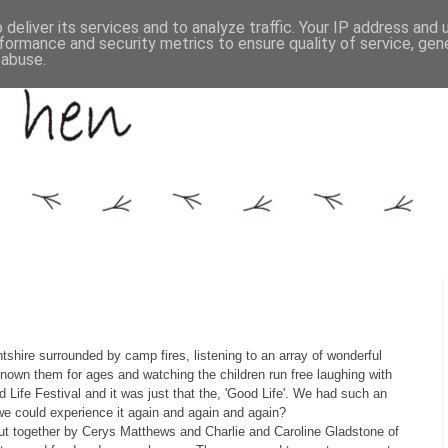
deliver its services and to analyze traffic. Your IP address and
formance and security metrics to ensure quality of service, ge
 abuse.
ntshire surrounded by camp fires, listening to an array of wonderful
nown them for ages and watching the children run free laughing with
 Life Festival and it was just that the, 'Good Life'. We had such an
 we could experience it again and again and again?
 put together by Cerys Matthews and Charlie and Caroline Gladstone of