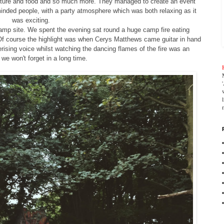
ulture and food and so much more. They managed to create an event
 minded people, with a party atmosphere which was both relaxing as it
was exciting.
camp site. We spent the evening sat round a huge camp fire eating
Of course the highlight was when Cerys Matthews came guitar in hand
rising voice whilst watching the dancing flames of the fire was an
we won't forget in a long time.