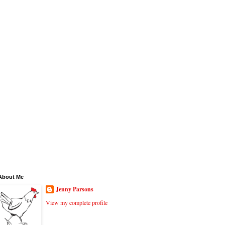
About Me
Jenny Parsons
View my complete profile