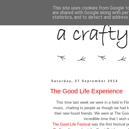
This site uses cookies from Google to 
are shared with Google along with per
statistics, and to detect and address
Saturday, 27 September 2014
The Good Life Experience
This time last week we were in a field in Fli
music, chatting to people as though we had k
their new found friends. We were at The Good
incredible time that I wish
The Good Life Festival
was the first festival