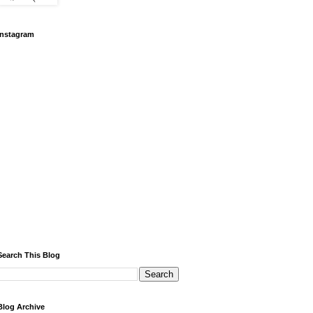
Instagram
Search This Blog
Blog Archive