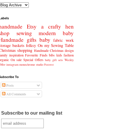
Labels
handmade
Etsy
a crafty hen
shop
sewing
modern baby
Handmade gifts
baby
fabric
work
storage baskets
folksy
On my Sewing Table
Christmas
shopping
Handmade Christmas
design
family
inspiration
Favourite Finds
bibs
kids fashion
organic
On sale
Special Offers
baby gift sets
Weekly
Offer
instagram
monochrome
studio
Pinterest
Subscribe To
Posts
All Comments
Subscribe to our mailing list