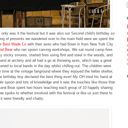
only was it the festival but it was also our Second child's birthday so
ing of presents we wandered over to the main field were we spent the
he
Best Made Co
with their axes who had flown in from New York City
nd Bear
who ran spoon carving workshops. We sat round camp fires
ticky smores, started fires using flint and steel in the woods, and
and at archery and all had a go at throwing axes, which was a great
ened to local bands in the day whilst chilling out. The children were
 time at the vintage fairground where they enjoyed the helter skelter,
he birthday boy declared the best thing ever! My OH tried his hand at
e spoon and lots of knowledge and it was the touches like those that
 and Bear spent two hours teaching each group of 10 happily sharing
e spoke to whether involved with the festival or like us just there to
 it were friendly and chatty.