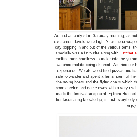
We had an early start Saturday morning, as not 
excitement levels were high! After the unwrapp
day popping in and out of the various tents, t
specially was a favourite along with
Hatchet a
melting marshmallows to make into the yummy s
watched rabbits being skinned. We tried our h
experience! We ate wood fired pizzas and list
safe to wander and spent a fair amount of their
the swing boats and the flying chairs which t
spoon carving and came away with a very usabl
made the festival so special. Ej from Hatchet
her fascinating knowledge, in fact everybody w
enjoy